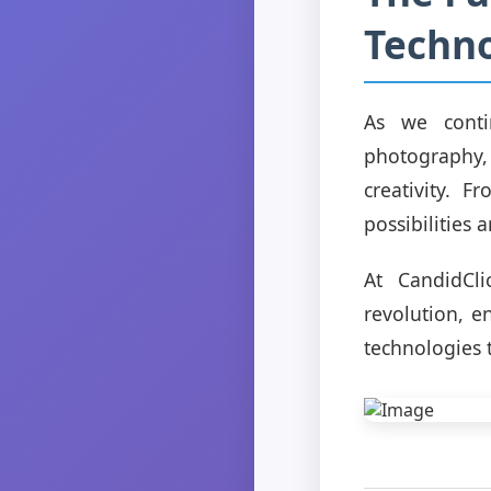
Techno
As we conti
photography,
creativity. 
possibilities 
At CandidCli
revolution, e
technologies 