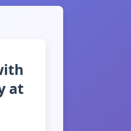
with
y at