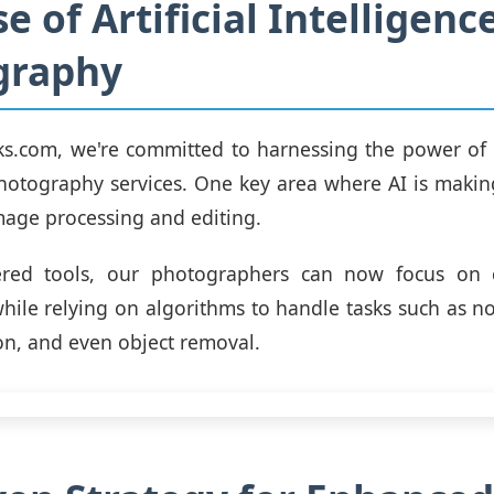
e of Artificial Intelligenc
graphy
ks.com, we're committed to harnessing the power of
hotography services. One key area where AI is making
image processing and editing.
red tools, our photographers can now focus on 
while relying on algorithms to handle tasks such as no
ion, and even object removal.