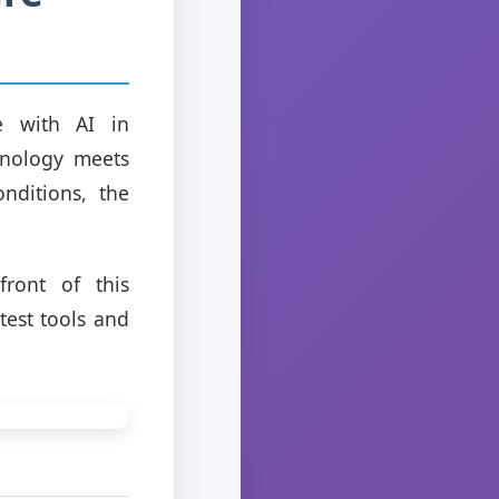
e with AI in
hnology meets
nditions, the
front of this
test tools and