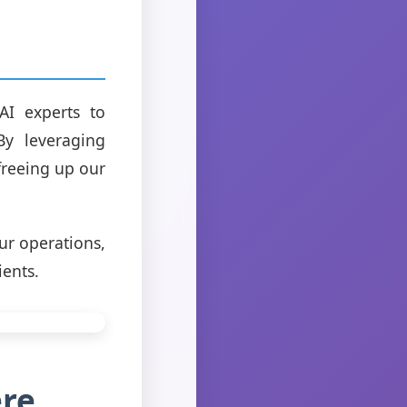
AI experts to
By leveraging
freeing up our
ur operations,
ients.
ere