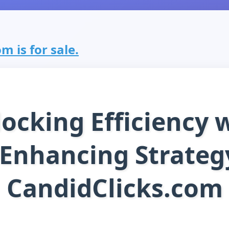
m is for sale.
ocking Efficiency 
 Enhancing Strateg
CandidClicks.com