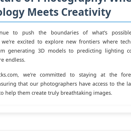
logy Meets Creativity
nue to push the boundaries of what's possibl
 we're excited to explore new frontiers where tec
From generating 3D models to predicting lighting co
are endless.
cks.com, we're committed to staying at the fore
nsuring that our photographers have access to the la
to help them create truly breathtaking images.