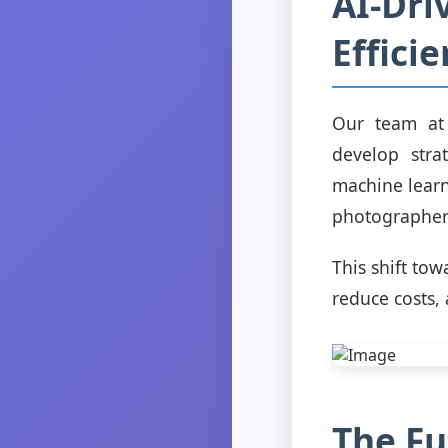
AI-Dri
Effici
Our team at 
develop stra
machine learn
photographers
This shift to
reduce costs, 
The Fu