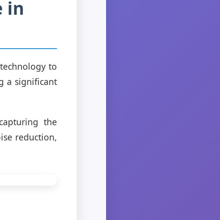
e in
 technology to
 a significant
capturing the
ise reduction,