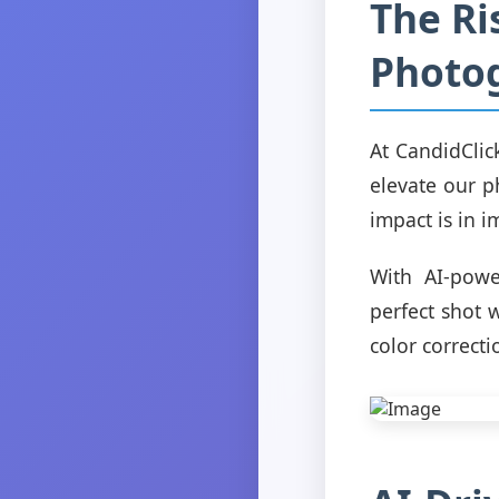
The Ris
Photo
At CandidClic
elevate our p
impact is in 
With AI-powe
perfect shot 
color correct