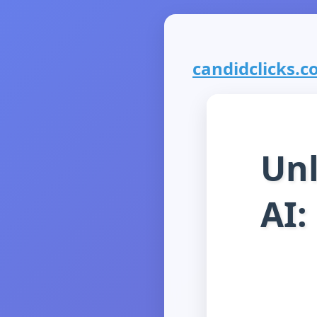
candidclicks.co
Unl
AI: