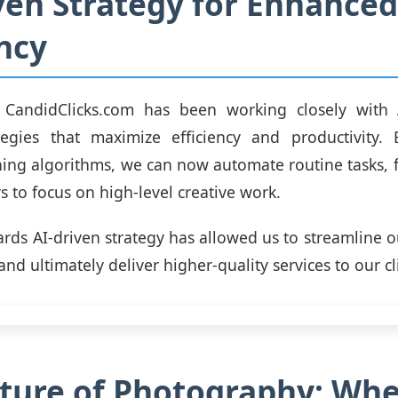
ven Strategy for Enhanced
ency
CandidClicks.com has been working closely with 
tegies that maximize efficiency and productivity. 
ing algorithms, we can now automate routine tasks, 
 to focus on high-level creative work.
wards AI-driven strategy has allowed us to streamline o
and ultimately deliver higher-quality services to our cl
ture of Photography: Wh